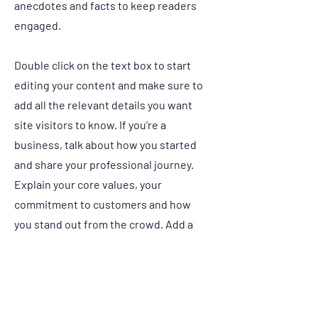
anecdotes and facts to keep readers
engaged.
Double click on the text box to start
editing your content and make sure to
add all the relevant details you want
site visitors to know. If you’re a
business, talk about how you started
and share your professional journey.
Explain your core values, your
commitment to customers and how
you stand out from the crowd. Add a
photo, gallery or video for even more
engagement.