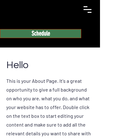
Schedule
Hello
This is your About Page. It's a great
opportunity to give a full background
on who you are, what you do, and what
your website has to offer. Double click
on the text box to start editing your
content and make sure to add all the
relevant details you want to share with