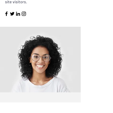
site visitors.