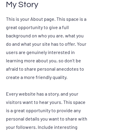
My Story
This is your About page. This space is a
great opportunity to give a full
background on who you are, what you
do and what your site has to offer. Your
users are genuinely interested in
learning more about you, so don’t be
afraid to share personal anecdotes to
create a more friendly quality.
Every website has a story, and your
visitors want to hear yours. This space
is a great opportunity to provide any
personal details you want to share with
your followers. Include interesting