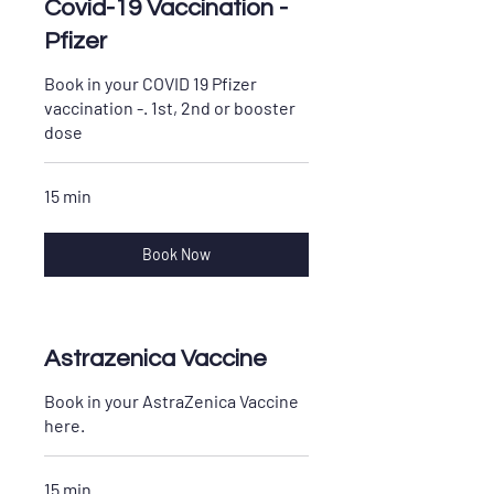
Covid-19 Vaccination -
Pfizer
Book in your COVID 19 Pfizer
vaccination -. 1st, 2nd or booster
dose
15 min
Book Now
Astrazenica Vaccine
Book in your AstraZenica Vaccine
here.
15 min