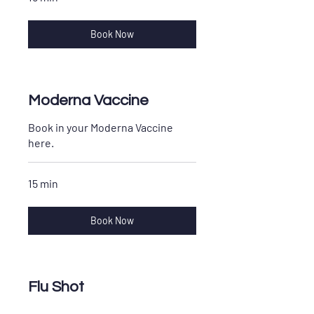
Book Now
Moderna Vaccine
Book in your Moderna Vaccine
here.
15 min
Book Now
Flu Shot
Book in your Flu shot for yourself,