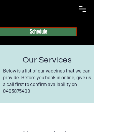
Schedule
Our Services
Below is a list of our vaccines that we can
provide. Before you book in online, give us
a call first to confirm availability on
0403875409