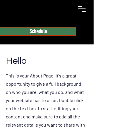
Schedule
Hello
This is your About Page. It's a great
opportunity to give a full background
on who you are, what you do, and what
your website has to offer. Double click
on the text box to start editing your
content and make sure to add all the
relevant details you want to share with