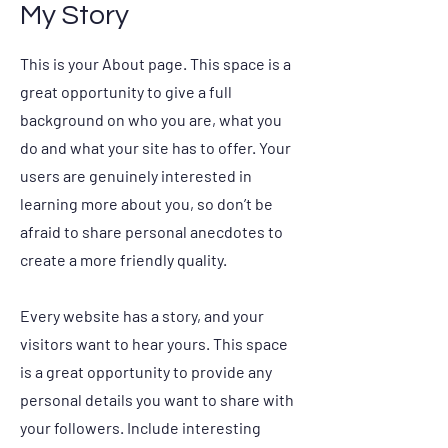
My Story
This is your About page. This space is a
great opportunity to give a full
background on who you are, what you
do and what your site has to offer. Your
users are genuinely interested in
learning more about you, so don’t be
afraid to share personal anecdotes to
create a more friendly quality.
Every website has a story, and your
visitors want to hear yours. This space
is a great opportunity to provide any
personal details you want to share with
your followers. Include interesting