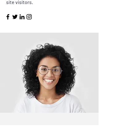
site visitors.