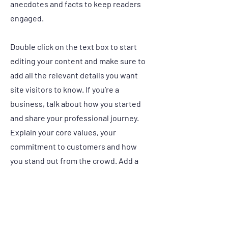
anecdotes and facts to keep readers
engaged.
Double click on the text box to start
editing your content and make sure to
add all the relevant details you want
site visitors to know. If you’re a
business, talk about how you started
and share your professional journey.
Explain your core values, your
commitment to customers and how
you stand out from the crowd. Add a
photo, gallery or video for even more
engagement.