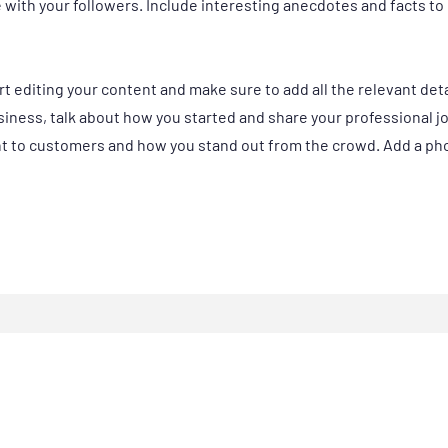
e with your followers. Include interesting anecdotes and facts t
art editing your content and make sure to add all the relevant det
business, talk about how you started and share your professional j
 to customers and how you stand out from the crowd. Add a phot