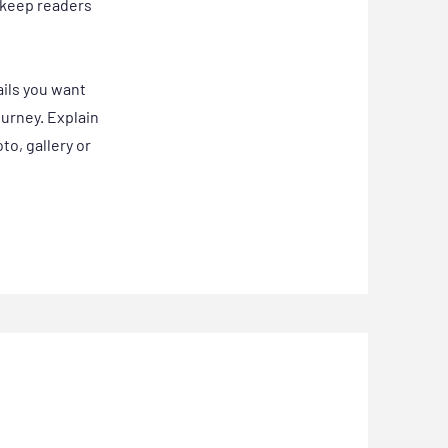
o keep readers
ails you want
ourney. Explain
o, gallery or