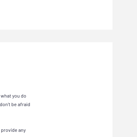
, what you do
don’t be afraid
o provide any