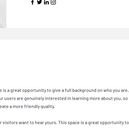
e is a great opportunity to give a full background on who you are
our users are genuinely interested in learning more about you, so 
ate a more friendly quality.
r visitors want to hear yours. This space is a great opportunity t