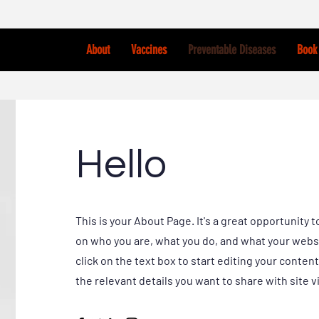
About
Vaccines
Preventable Diseases
Book 
Hello
This is your About Page. It's a great opportunity t
on who you are, what you do, and what your websi
click on the text box to start editing your conten
the relevant details you want to share with site vi