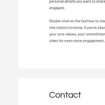
personal details you want to shar
engaged.
Double click on the text box to st
site visitors to know. If you’re a 
your core values, your commitment
video for even more engagement.
Contact