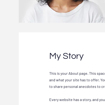
My Story
This is your About page. This spac
and what your site has to offer. Y
to share personal anecdotes to cre
Every website has a story, and you