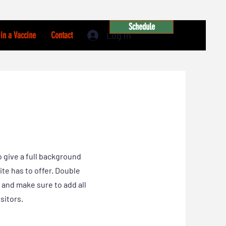
Schedule
Log In
in a Vaccine
Contact
o give a full background
te has to offer. Double
t and make sure to add all
sitors.