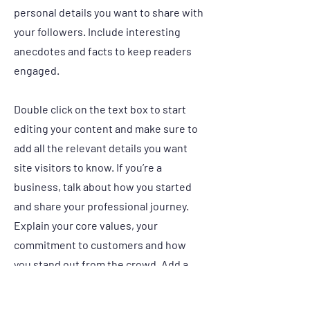
personal details you want to share with
your followers. Include interesting
anecdotes and facts to keep readers
engaged.
Double click on the text box to start
editing your content and make sure to
add all the relevant details you want
site visitors to know. If you’re a
business, talk about how you started
and share your professional journey.
Explain your core values, your
commitment to customers and how
you stand out from the crowd. Add a
photo, gallery or video for even more
engagement.