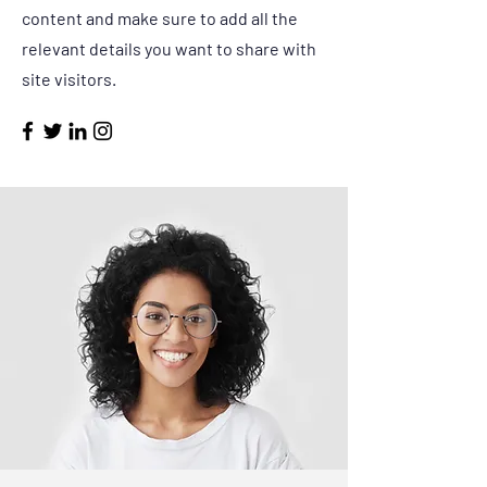
content and make sure to add all the
relevant details you want to share with
site visitors.