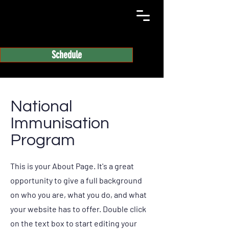
Schedule
National
Immunisation
Program
This is your About Page. It's a great
opportunity to give a full background
on who you are, what you do, and what
your website has to offer. Double click
on the text box to start editing your