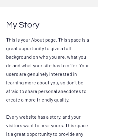
My Story
This is your About page. This space is a
great opportunity to give a full
background on who you are, what you
do and what your site has to offer. Your
users are genuinely interested in
learning more about you, so don’t be
afraid to share personal anecdotes to
create a more friendly quality.
Every website has a story, and your
visitors want to hear yours. This space
is a great opportunity to provide any