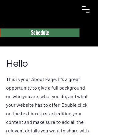
Schedule
Hello
This is your About Page. It's a great
opportunity to give a full background
on who you are, what you do, and what
your website has to offer. Double click
on the text box to start editing your
content and make sure to add all the
relevant details you want to share with