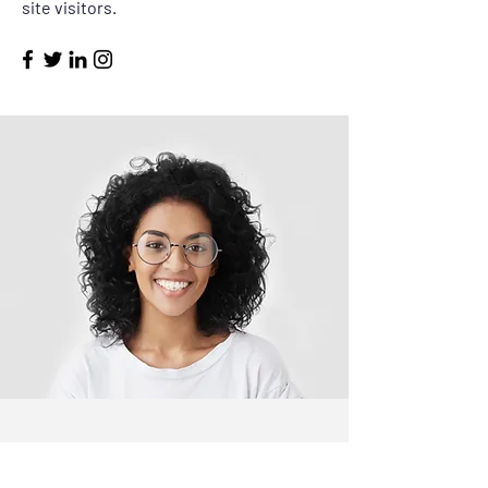
site visitors.