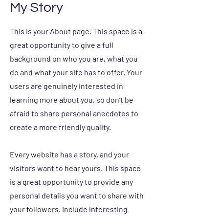
My Story
This is your About page. This space is a
great opportunity to give a full
background on who you are, what you
do and what your site has to offer. Your
users are genuinely interested in
learning more about you, so don’t be
afraid to share personal anecdotes to
create a more friendly quality.
Every website has a story, and your
visitors want to hear yours. This space
is a great opportunity to provide any
personal details you want to share with
your followers. Include interesting