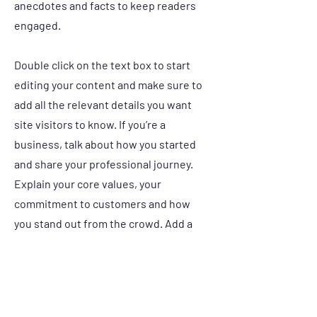
anecdotes and facts to keep readers
engaged.
Double click on the text box to start
editing your content and make sure to
add all the relevant details you want
site visitors to know. If you’re a
business, talk about how you started
and share your professional journey.
Explain your core values, your
commitment to customers and how
you stand out from the crowd. Add a
photo, gallery or video for even more
engagement.